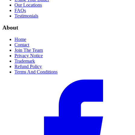
Our Locations
FAQs
Testimonials
About
Home
Contact
Join The Team
Privacy Notice
Trademark
Refund Policy
Terms And Conditions