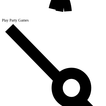
Play Party Games