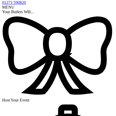
01273 590820
MENU
Your Butlers Will...
Host Your Event