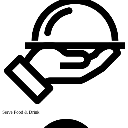
Serve Food & Drink