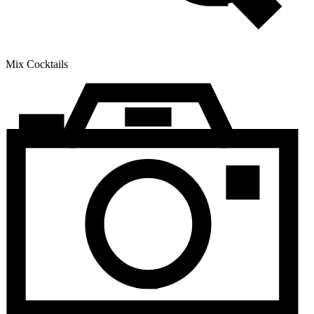
Mix Cocktails