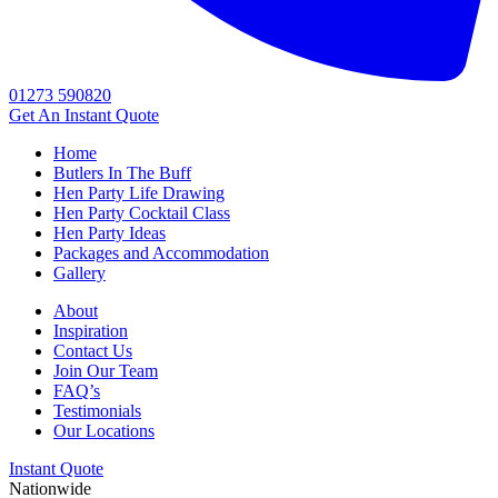
01273 590820
Get An
Instant Quote
Home
Butlers In The Buff
Hen Party Life Drawing
Hen Party Cocktail Class
Hen Party Ideas
Packages and Accommodation
Gallery
About
Inspiration
Contact Us
Join Our Team
FAQ’s
Testimonials
Our Locations
Instant Quote
Nationwide