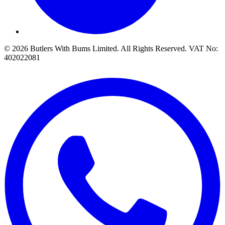
© 2026 Butlers With Bums Limited. All Rights Reserved. VAT No:
402022081