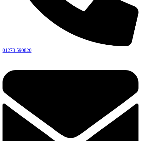
01273 590820