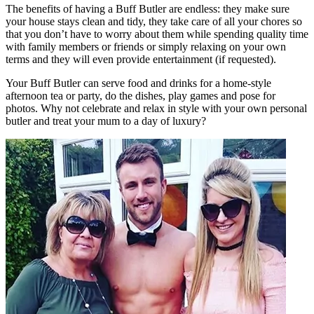
The benefits of having a Buff Butler are endless: they make sure
your house stays clean and tidy, they take care of all your chores so
that you don’t have to worry about them while spending quality time
with family members or friends or simply relaxing on your own
terms and they will even provide entertainment (if requested).
Your Buff Butler can serve food and drinks for a home-style
afternoon tea or party, do the dishes, play games and pose for
photos. Why not celebrate and relax in style with your own personal
butler and treat your mum to a day of luxury?