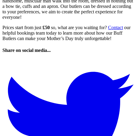
handsome, muscular man walk into the room, dressed in nothing but
a bow tie, cuffs and an apron. Our butlers can be dressed according
to your preferences, we aim to create the perfect experience for
everyone!
Prices start from just
£50
so, what are you waiting for?
Contact
our
helpful bookings team today to learn more about how our Buff
Butlers can make your Mother’s Day truly unforgettable!
Share on social media...