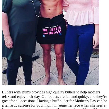
Butlers with Bums provides high-quality butlers to help mothers
relax and enjoy their day. Our butlers are fun and quirky, and they’re
great for all occasions. Having a buff butler for Mother’s Day can be
a fantastic surprise for your mom. Imagine her face when she sees a