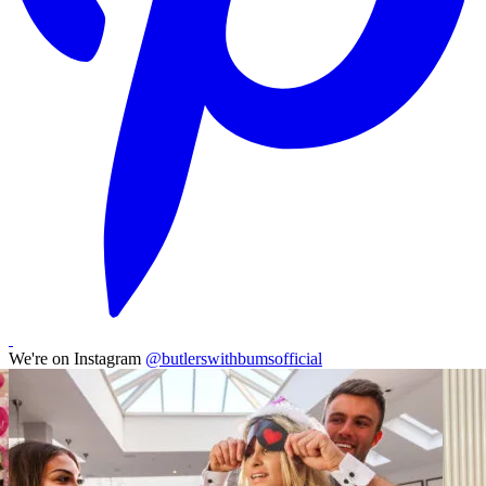
We're on Instagram
@butlerswithbumsofficial