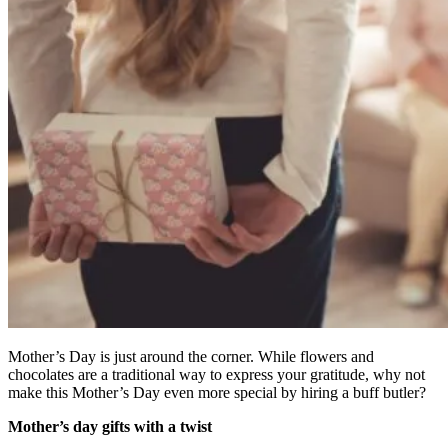
Mother’s Day is just around the corner. While flowers and
chocolates are a traditional way to express your gratitude, why not
make this Mother’s Day even more special by hiring a buff butler?
Mother’s day gifts with a twist