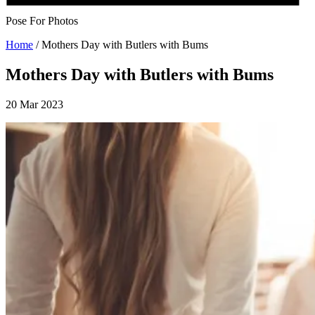
Pose For Photos
Home
/
Mothers Day with Butlers with Bums
Mothers Day with Butlers with Bums
20 Mar 2023