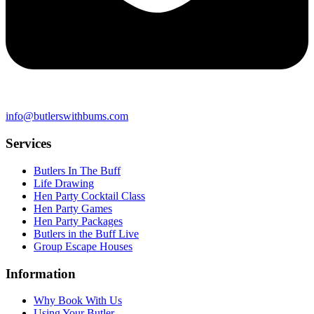
info@butlerswithbums.com
Services
Butlers In The Buff
Life Drawing
Hen Party Cocktail Class
Hen Party Games
Hen Party Packages
Butlers in the Buff Live
Group Escape Houses
Information
Why Book With Us
Using Your Butler