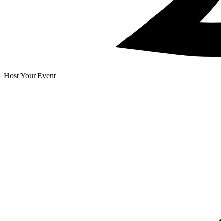
Host Your Event