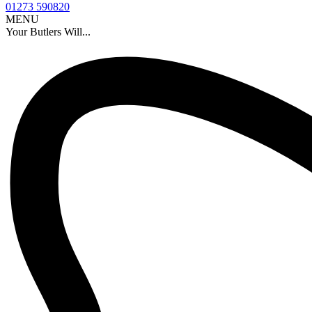
01273 590820
MENU
Your Butlers Will...