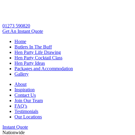
01273 590820
Get An
Instant Quote
Home
Butlers In The Buff
Hen Party Life Drawing
Hen Party Cocktail Class
Hen Party Ideas
Packages and Accommodation
Gallery
About
Inspiration
Contact Us
Join Our Team
FAQ’s
Testimonials
Our Locations
Instant Quote
Nationwide