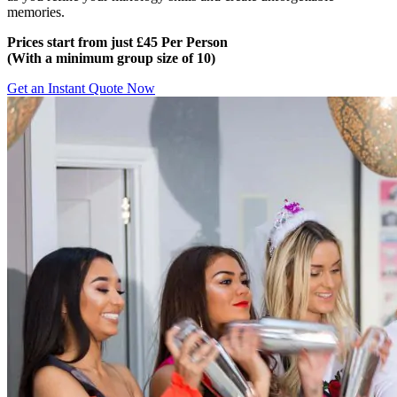
memories.
Prices start from just £45 Per Person
(
With a minimum group size of 10)
Get an Instant Quote Now