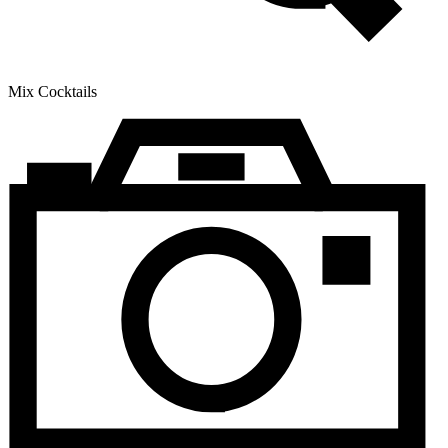
Mix Cocktails