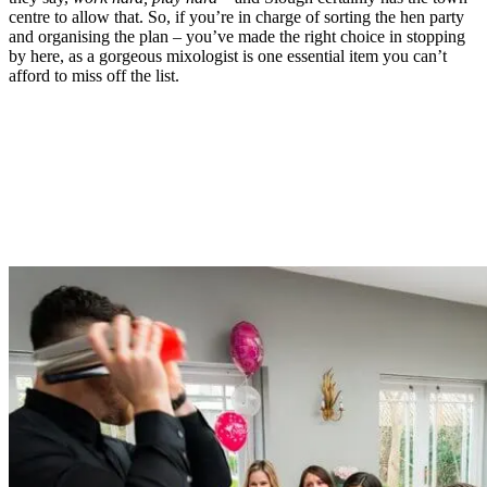
centre to allow that. So, if you’re in charge of sorting the hen party
and organising the plan – you’ve made the right choice in stopping
by here, as a gorgeous mixologist is one essential item you can’t
afford to miss off the list.