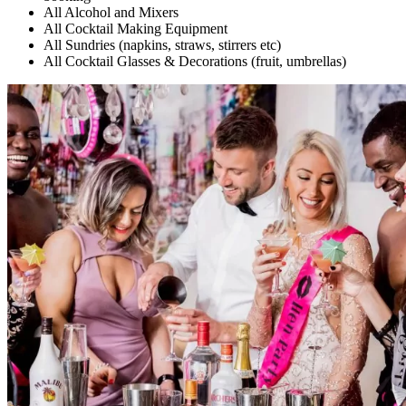
All Alcohol and Mixers
All Cocktail Making Equipment
All Sundries (napkins, straws, stirrers etc)
All Cocktail Glasses & Decorations (fruit, umbrellas)