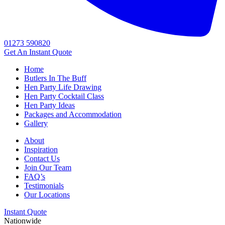
01273 590820
Get An
Instant Quote
Home
Butlers In The Buff
Hen Party Life Drawing
Hen Party Cocktail Class
Hen Party Ideas
Packages and Accommodation
Gallery
About
Inspiration
Contact Us
Join Our Team
FAQ’s
Testimonials
Our Locations
Instant Quote
Nationwide