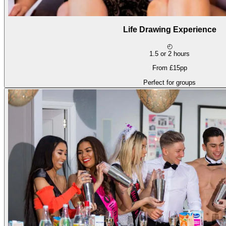
Life Drawing Experience
◴
1.5 or 2 hours
From £15pp
Perfect for groups