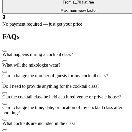
From £170 flat fee
Maximum wow factor
🔒
No payment required — just get your price
FAQs
What happens during a cocktail class?
What will the mixologist wear?
Can I change the number of guests for my cocktail class?
Do I need to provide anything for the cocktail class?
Can the cocktail class be held at a hired venue or private house?
Can I change the time, date, or location of my cocktail class after
booking?
What cocktails are included in the class?