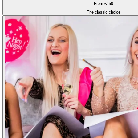
From £150
The classic choice