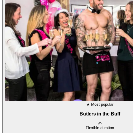
★
Most popular
Butlers in the Buff
◴
Flexible duration