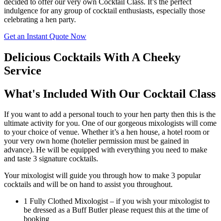
decided to offer our very own Cocktail Class. It’s the perfect
indulgence for any group of cocktail enthusiasts, especially those
celebrating a hen party.
Get an Instant Quote Now
Delicious Cocktails With A Cheeky
Service
What's Included With Our Cocktail Class
If you want to add a personal touch to your hen party then this is the
ultimate activity for you. One of our gorgeous mixologists will come
to your choice of venue. Whether it’s a hen house, a hotel room or
your very own home (hotelier permission must be gained in
advance). He will be equipped with everything you need to make
and taste 3 signature cocktails.
Your mixologist will guide you through how to make 3 popular
cocktails and will be on hand to assist you throughout.
1 Fully Clothed Mixologist – if you wish your mixologist to
be dressed as a Buff Butler please request this at the time of
booking