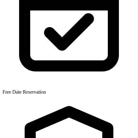
Free Date Reservation