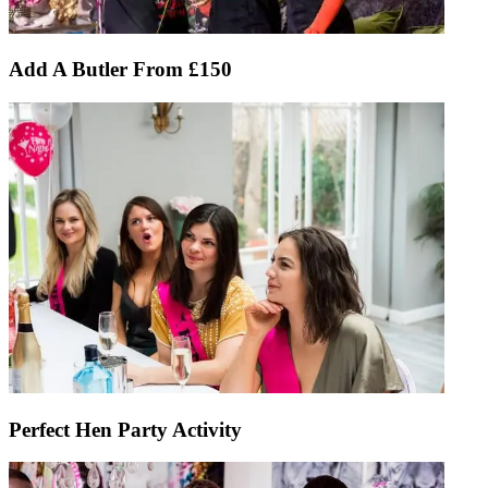
Add A Butler From £150
Perfect Hen Party Activity