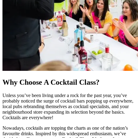
Why Choose A Cocktail Class?
Unless you’ve been living under a rock for the past year, you’ve
probably noticed the surge of cocktail bars popping up everywhere,
local pubs rebranding themselves as cocktail specialists, and your
neighbourhood store expanding its selection beyond the basics.
Cocktails are everywhere!
Nowadays, cocktails are topping the charts as one of the nation’s
favourite drinks. Inspired by this widespread enthusiasm, we’ve