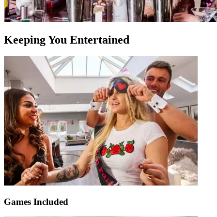
Keeping You Entertained
Games Included