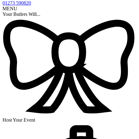
01273 590820
MENU
Your Butlers Will...
Host Your Event