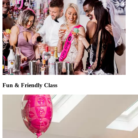
Fun & Friendly Class