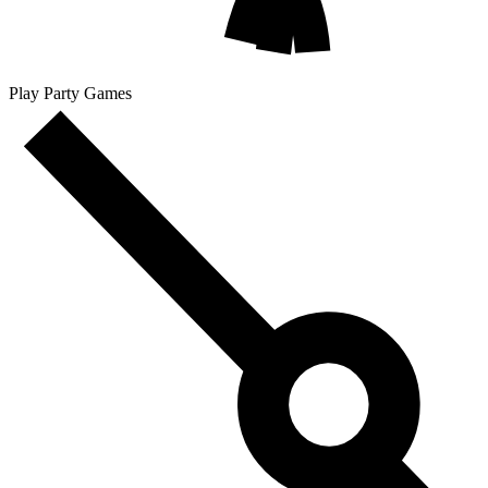
Play Party Games