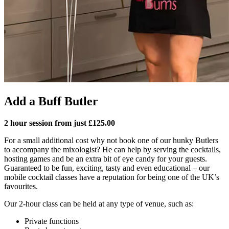
Add a Buff Butler
2 hour session from just £125.00
For a small additional cost why not book one of our hunky Butlers
to accompany the mixologist? He can help by serving the cocktails,
hosting games and be an extra bit of eye candy for your guests.
Guaranteed to be fun, exciting, tasty and even educational – our
mobile cocktail classes have a reputation for being one of the UK’s
favourites.
Our 2-hour class can be held at any type of venue, such as:
Private functions