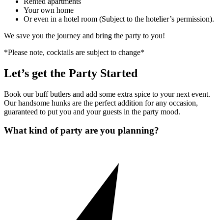
Rented apartments
Your own home
Or even in a hotel room (Subject to the hotelier’s permission).
We save you the journey and bring the party to you!
*Please note, cocktails are subject to change*
Let’s get the Party Started
Book our buff butlers and add some extra spice to your next event.
Our handsome hunks are the perfect addition for any occasion,
guaranteed to put you and your guests in the party mood.
What kind of party are you planning?