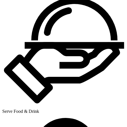
Serve Food & Drink