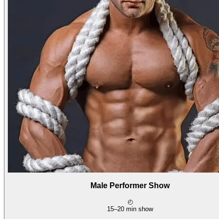
Male Performer Show
◴
15–20 min show