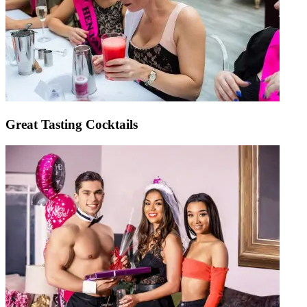
Great Tasting Cocktails