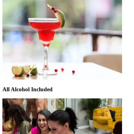
All Alcohol Included