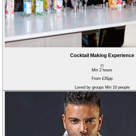
Cocktail Making Experience
◴
Min 2 hours
From £35pp
Loved by groups
Min 10 people