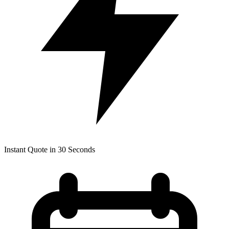
Instant Quote in 30 Seconds