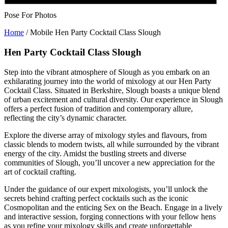
Pose For Photos
Home
/
Mobile Hen Party Cocktail Class Slough
Hen Party Cocktail Class Slough
Step into the vibrant atmosphere of Slough as you embark on an
exhilarating journey into the world of mixology at our Hen Party
Cocktail Class. Situated in Berkshire, Slough boasts a unique blend
of urban excitement and cultural diversity. Our experience in Slough
offers a perfect fusion of tradition and contemporary allure,
reflecting the city’s dynamic character.
Explore the diverse array of mixology styles and flavours, from
classic blends to modern twists, all while surrounded by the vibrant
energy of the city. Amidst the bustling streets and diverse
communities of Slough, you’ll uncover a new appreciation for the
art of cocktail crafting.
Under the guidance of our expert mixologists, you’ll unlock the
secrets behind crafting perfect cocktails such as the iconic
Cosmopolitan and the enticing Sex on the Beach. Engage in a lively
and interactive session, forging connections with your fellow hens
as you refine your mixology skills and create unforgettable