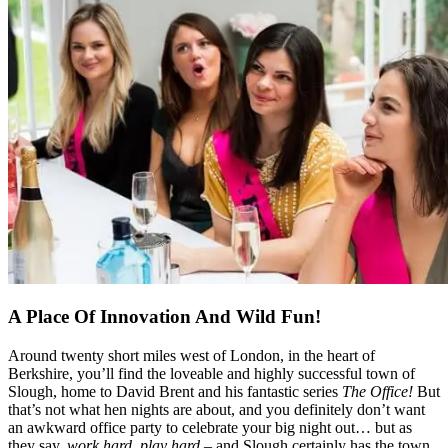
A Place Of Innovation And Wild Fun!
Around twenty short miles west of London, in the heart of
Berkshire, you’ll find the loveable and highly successful town of
Slough, home to David Brent and his fantastic series
The Office!
But
that’s not what hen nights are about, and you definitely don’t want
an awkward office party to celebrate your big night out… but as
they say,
work hard, play hard
– and Slough certainly has the town