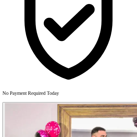
No Payment Required Today