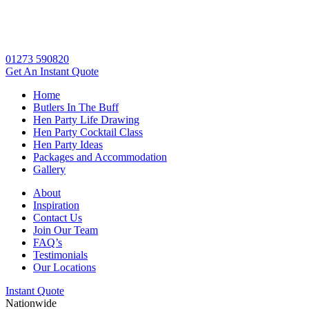
01273 590820
Get An
Instant Quote
Home
Butlers In The Buff
Hen Party Life Drawing
Hen Party Cocktail Class
Hen Party Ideas
Packages and Accommodation
Gallery
About
Inspiration
Contact Us
Join Our Team
FAQ’s
Testimonials
Our Locations
Instant Quote
Nationwide