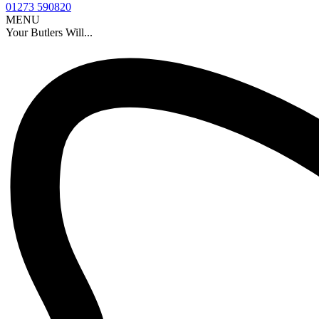
01273 590820
MENU
Your Butlers Will...