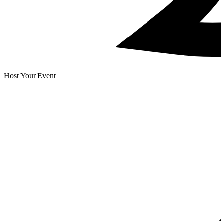
Host Your Event