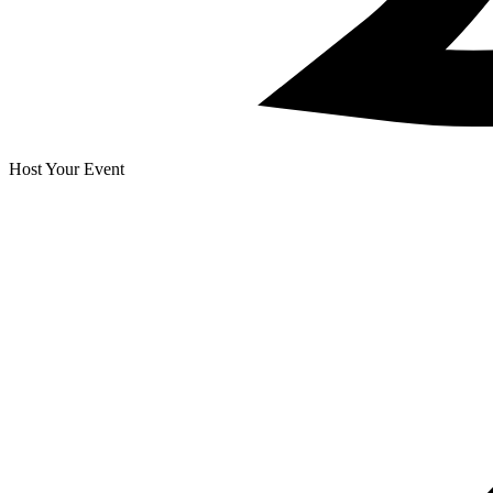
Host Your Event