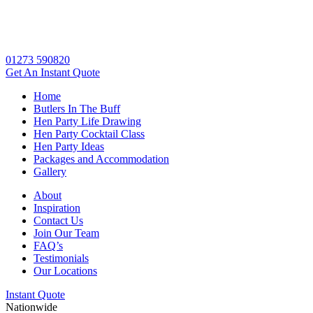
01273 590820
Get An
Instant Quote
Home
Butlers In The Buff
Hen Party Life Drawing
Hen Party Cocktail Class
Hen Party Ideas
Packages and Accommodation
Gallery
About
Inspiration
Contact Us
Join Our Team
FAQ’s
Testimonials
Our Locations
Instant Quote
Nationwide