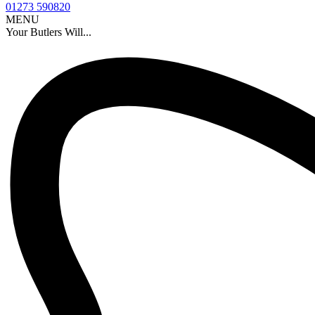
01273 590820
MENU
Your Butlers Will...