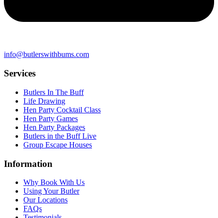
info@butlerswithbums.com
Services
Butlers In The Buff
Life Drawing
Hen Party Cocktail Class
Hen Party Games
Hen Party Packages
Butlers in the Buff Live
Group Escape Houses
Information
Why Book With Us
Using Your Butler
Our Locations
FAQs
Testimonials