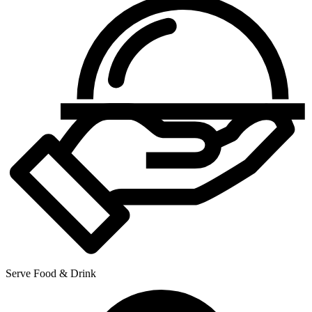
Serve Food & Drink