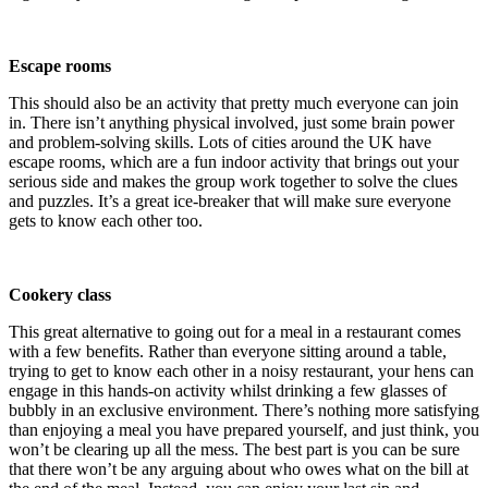
Escape rooms
This should also be an activity that pretty much everyone can join
in. There isn’t anything physical involved, just some brain power
and problem-solving skills. Lots of cities around the UK have
escape rooms, which are a fun indoor activity that brings out your
serious side and makes the group work together to solve the clues
and puzzles. It’s a great ice-breaker that will make sure everyone
gets to know each other too.
Cookery class
This great alternative to going out for a meal in a restaurant comes
with a few benefits. Rather than everyone sitting around a table,
trying to get to know each other in a noisy restaurant, your hens can
engage in this hands-on activity whilst drinking a few glasses of
bubbly in an exclusive environment. There’s nothing more satisfying
than enjoying a meal you have prepared yourself, and just think, you
won’t be clearing up all the mess. The best part is you can be sure
that there won’t be any arguing about who owes what on the bill at