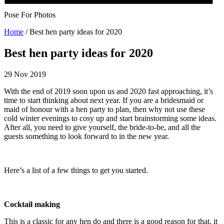
Pose For Photos
Home
/
Best hen party ideas for 2020
Best hen party ideas for 2020
29 Nov 2019
With the end of 2019 soon upon us and 2020 fast approaching, it’s
time to start thinking about next year. If you are a bridesmaid or
maid of honour with a hen party to plan, then why not use these
cold winter evenings to cosy up and start brainstorming some ideas.
After all, you need to give yourself, the bride-to-be, and all the
guests something to look forward to in the new year.
Here’s a list of a few things to get you started.
Cocktail making
This is a classic for any hen do and there is a good reason for that, it