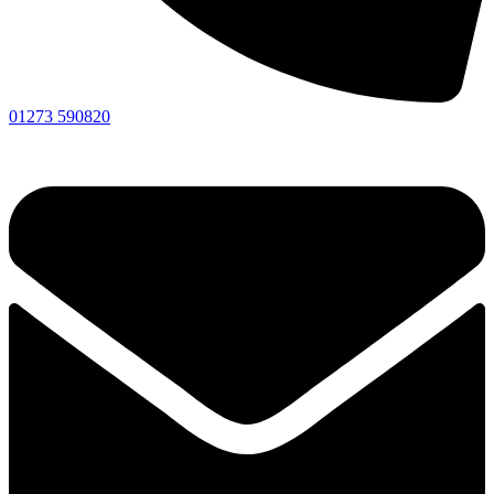
01273 590820