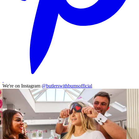
We're on Instagram
@butlerswithbumsofficial