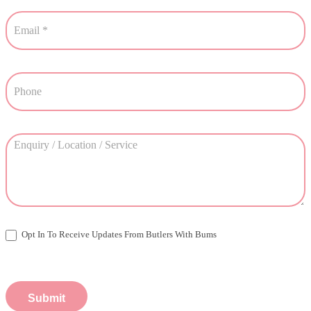
Opt In To Receive Updates From Butlers With Bums
Submit