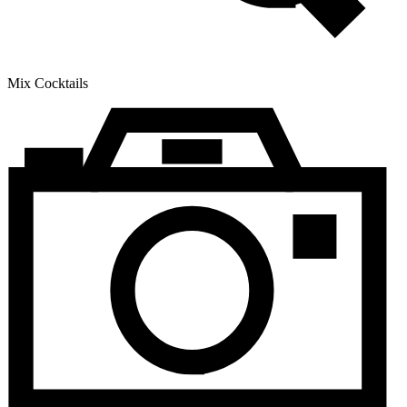
Mix Cocktails