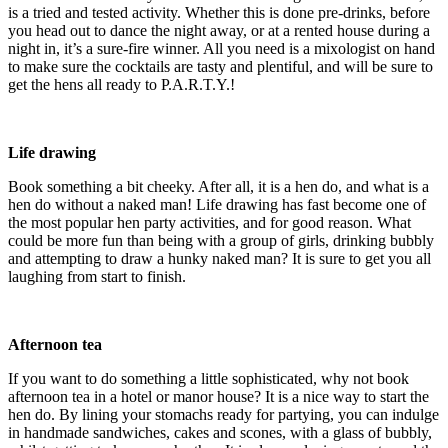
is a tried and tested activity. Whether this is done pre-drinks, before
you head out to dance the night away, or at a rented house during a
night in, it’s a sure-fire winner. All you need is a mixologist on hand
to make sure the cocktails are tasty and plentiful, and will be sure to
get the hens all ready to P.A.R.T.Y.!
Life drawing
Book something a bit cheeky. After all, it is a hen do, and what is a
hen do without a naked man! Life drawing has fast become one of
the most popular hen party activities, and for good reason. What
could be more fun than being with a group of girls, drinking bubbly
and attempting to draw a hunky naked man? It is sure to get you all
laughing from start to finish.
Afternoon tea
If you want to do something a little sophisticated, why not book
afternoon tea in a hotel or manor house? It is a nice way to start the
hen do. By lining your stomachs ready for partying, you can indulge
in handmade sandwiches, cakes and scones, with a glass of bubbly,