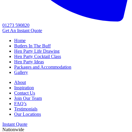
01273 590820
Get An
Instant Quote
Home
Butlers In The Buff
Hen Party Life Drawing
Hen Party Cocktail Class
Hen Party Ideas
Packages and Accommodation
Gallery
About
Inspiration
Contact Us
Join Our Team
FAQ’s
Testimonials
Our Locations
Instant Quote
Nationwide