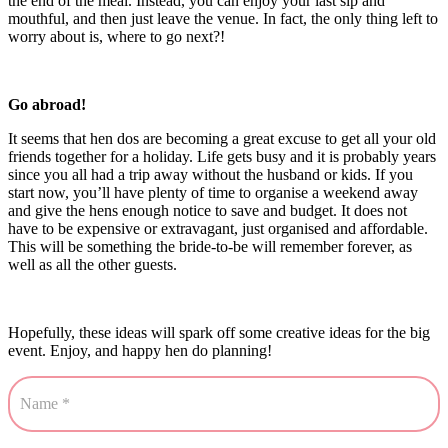
the end of the meal. Instead, you can enjoy your last sip and
mouthful, and then just leave the venue. In fact, the only thing left to
worry about is, where to go next?!
Go abroad!
It seems that hen dos are becoming a great excuse to get all your old
friends together for a holiday. Life gets busy and it is probably years
since you all had a trip away without the husband or kids. If you
start now, you’ll have plenty of time to organise a weekend away
and give the hens enough notice to save and budget. It does not
have to be expensive or extravagant, just organised and affordable.
This will be something the bride-to-be will remember forever, as
well as all the other guests.
Hopefully, these ideas will spark off some creative ideas for the big
event. Enjoy, and happy hen do planning!
Contact
Us