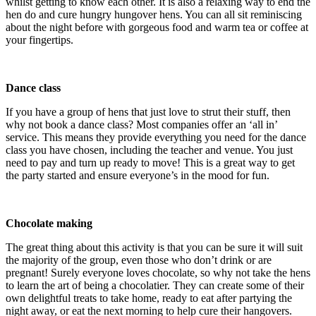
whilst getting to know each other. It is also a relaxing way to end the
hen do and cure hungry hungover hens. You can all sit reminiscing
about the night before with gorgeous food and warm tea or coffee at
your fingertips.
Dance class
If you have a group of hens that just love to strut their stuff, then
why not book a dance class? Most companies offer an ‘all in’
service. This means they provide everything you need for the dance
class you have chosen, including the teacher and venue. You just
need to pay and turn up ready to move! This is a great way to get
the party started and ensure everyone’s in the mood for fun.
Chocolate making
The great thing about this activity is that you can be sure it will suit
the majority of the group, even those who don’t drink or are
pregnant! Surely everyone loves chocolate, so why not take the hens
to learn the art of being a chocolatier. They can create some of their
own delightful treats to take home, ready to eat after partying the
night away, or eat the next morning to help cure their hangovers.