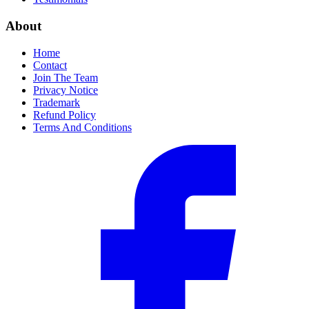
About
Home
Contact
Join The Team
Privacy Notice
Trademark
Refund Policy
Terms And Conditions