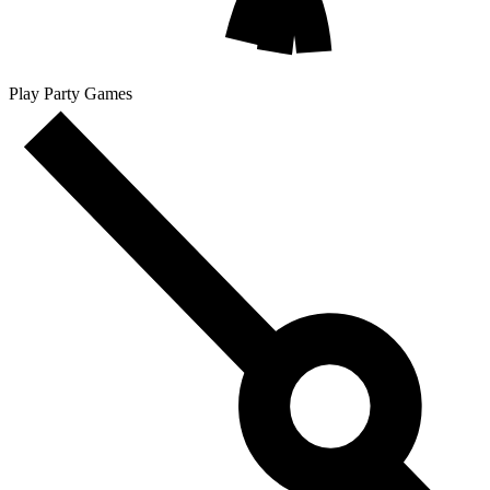
Play Party Games