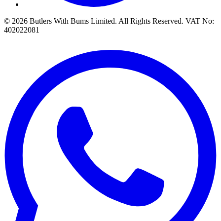
© 2026 Butlers With Bums Limited. All Rights Reserved. VAT No:
402022081