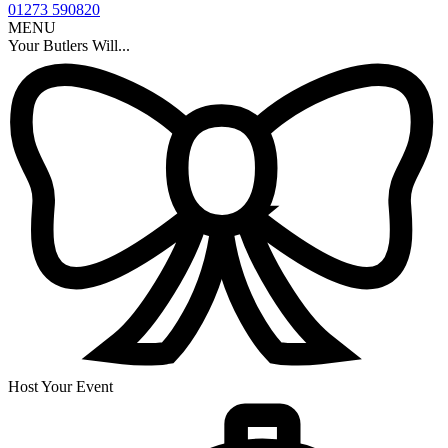
01273 590820
MENU
Your Butlers Will...
Host Your Event