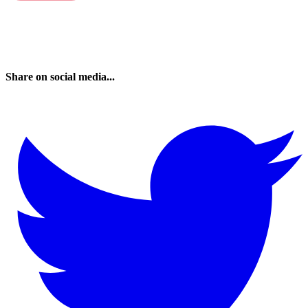
Share on social media...