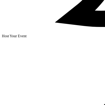
Host Your Event