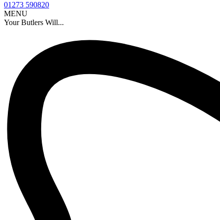
01273 590820
MENU
Your Butlers Will...