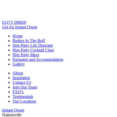
01273 590820
Get An
Instant Quote
Home
Butlers In The Buff
Hen Party Life Drawing
Hen Party Cocktail Class
Hen Party Ideas
Packages and Accommodation
Gallery
About
Inspiration
Contact Us
Join Our Team
FAQ’s
Testimonials
Our Locations
Instant Quote
Nationwide