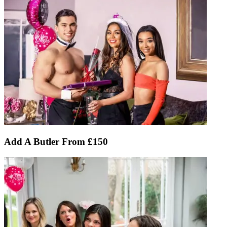
Add A Butler From £150