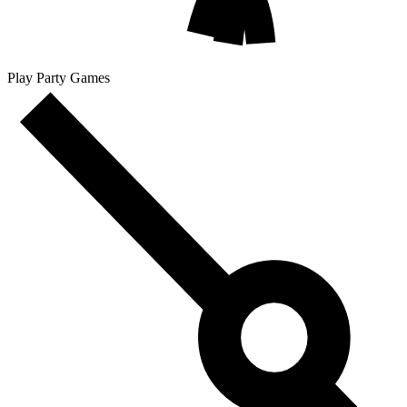
Play Party Games