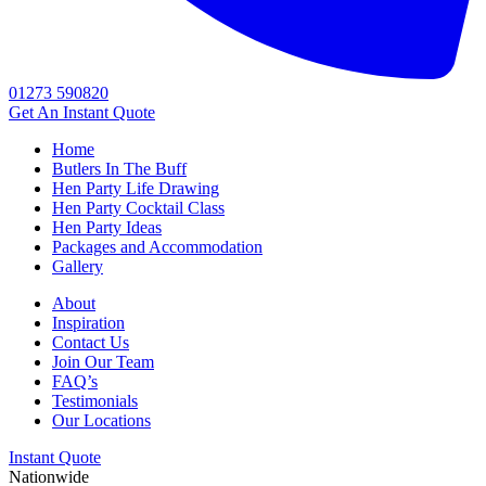
01273 590820
Get An
Instant Quote
Home
Butlers In The Buff
Hen Party Life Drawing
Hen Party Cocktail Class
Hen Party Ideas
Packages and Accommodation
Gallery
About
Inspiration
Contact Us
Join Our Team
FAQ’s
Testimonials
Our Locations
Instant Quote
Nationwide