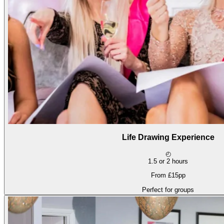
Life Drawing Experience
◴
1.5 or 2 hours
From £15pp
Perfect for groups