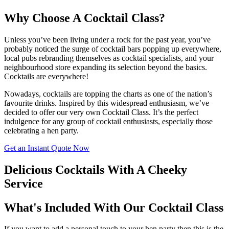
Why Choose A Cocktail Class?
Unless you’ve been living under a rock for the past year, you’ve
probably noticed the surge of cocktail bars popping up everywhere,
local pubs rebranding themselves as cocktail specialists, and your
neighbourhood store expanding its selection beyond the basics.
Cocktails are everywhere!
Nowadays, cocktails are topping the charts as one of the nation’s
favourite drinks. Inspired by this widespread enthusiasm, we’ve
decided to offer our very own Cocktail Class. It’s the perfect
indulgence for any group of cocktail enthusiasts, especially those
celebrating a hen party.
Get an Instant Quote Now
Delicious Cocktails With A Cheeky
Service
What's Included With Our Cocktail Class
If you want to add a personal touch to your hen party then this is the