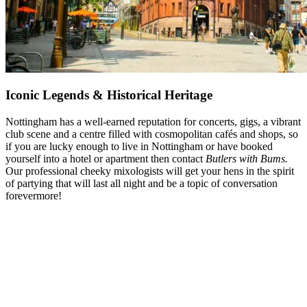
Iconic Legends & Historical Heritage
Nottingham has a well-earned reputation for concerts, gigs, a vibrant
club scene and a centre filled with cosmopolitan cafés and shops, so
if you are lucky enough to live in Nottingham or have booked
yourself into a hotel or apartment then contact
Butlers with Bums.
Our professional cheeky mixologists will get your hens in the spirit
of partying that will last all night and be a topic of conversation
forevermore!