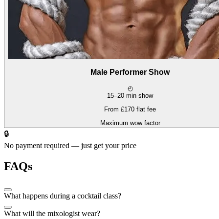
Male Performer Show
◴
15–20 min show
From £170 flat fee
Maximum wow factor
🔒
No payment required — just get your price
FAQs
What happens during a cocktail class?
What will the mixologist wear?