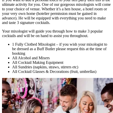
ultimate activity for you. One of our gorgeous mixologists will come
to your choice of venue. Whether it’s a hen house, a hotel room or
your very own home (hotelier permission must be gained in
advance). He will be equipped with everything you need to make
and taste 3 signature cocktails.
Your mixologist will guide you through how to make 3 popular
cocktails and will be on hand to assist you throughout.
1 Fully Clothed Mixologist – if you wish your mixologist to
be dressed as a Buff Butler please request this at the time of
booking
All Alcohol and Mixers
All Cocktail Making Equipment
All Sundries (napkins, straws, stirrers etc)
All Cocktail Glasses & Decorations (fruit, umbrellas)