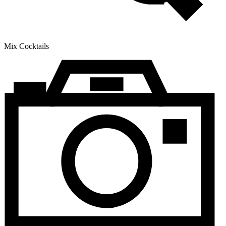
Mix Cocktails