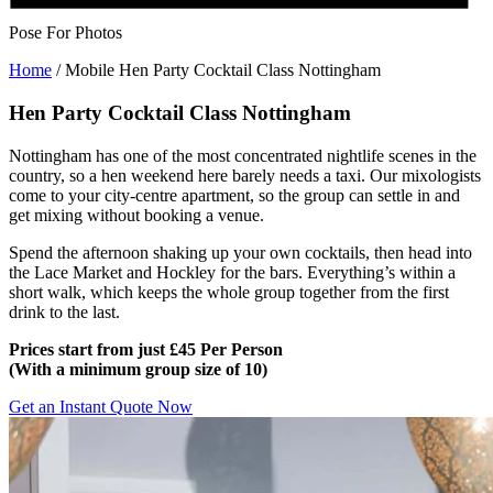
Pose For Photos
Home
/
Mobile Hen Party Cocktail Class Nottingham
Hen Party Cocktail Class Nottingham
Nottingham has one of the most concentrated nightlife scenes in the
country, so a hen weekend here barely needs a taxi. Our mixologists
come to your city-centre apartment, so the group can settle in and
get mixing without booking a venue.
Spend the afternoon shaking up your own cocktails, then head into
the Lace Market and Hockley for the bars. Everything’s within a
short walk, which keeps the whole group together from the first
drink to the last.
Prices start from just £45 Per Person
(
With a minimum group size of 10)
Get an Instant Quote Now