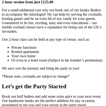
2 hour session from just £125.00
For a small additional cost why not book one of our hunky Butlers
to accompany the mixologist? He can help by serving the cocktails,
hosting games and be an extra bit of eye candy for your guests.
Guaranteed to be fun, exciting, tasty and even educational – our
mobile cocktail classes have a reputation for being one of the UK’s
favourites.
Our 2-hour class can be held at any type of venue, such as:
Private functions
Rented apartments
Your own home
Or even in a hotel room (Subject to the hotelier’s permission).
We save you the journey and bring the party to you!
*Please note, cocktails are subject to change*
Let’s get the Party Started
Book our buff butlers and add some extra spice to your next event.
Our handsome hunks are the perfect addition for any occasion,
guaranteed to put you and your guests in the party mood.