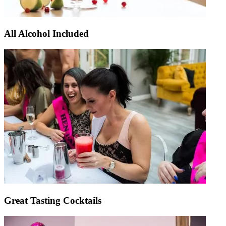
All Alcohol Included
Great Tasting Cocktails