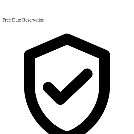
Free Date Reservation