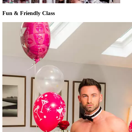
Fun & Friendly Class