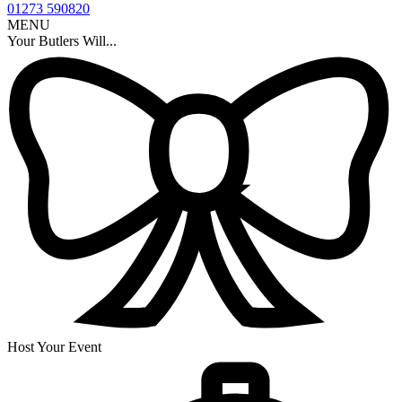
01273 590820
MENU
Your Butlers Will...
Host Your Event