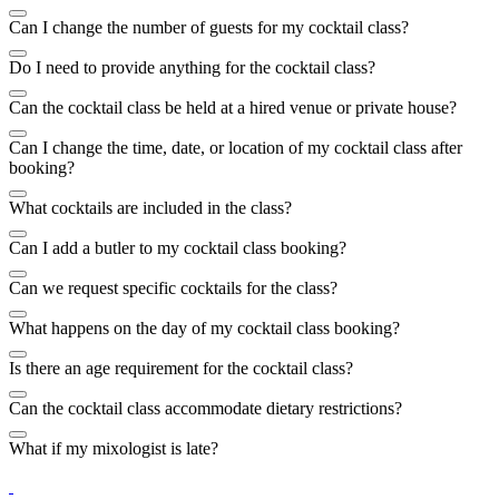
Can I change the number of guests for my cocktail class?
Do I need to provide anything for the cocktail class?
Can the cocktail class be held at a hired venue or private house?
Can I change the time, date, or location of my cocktail class after
booking?
What cocktails are included in the class?
Can I add a butler to my cocktail class booking?
Can we request specific cocktails for the class?
What happens on the day of my cocktail class booking?
Is there an age requirement for the cocktail class?
Can the cocktail class accommodate dietary restrictions?
What if my mixologist is late?