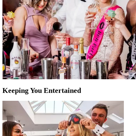
Keeping You Entertained