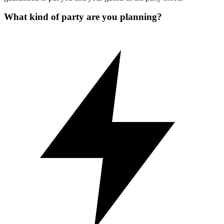
What kind of party are you planning?