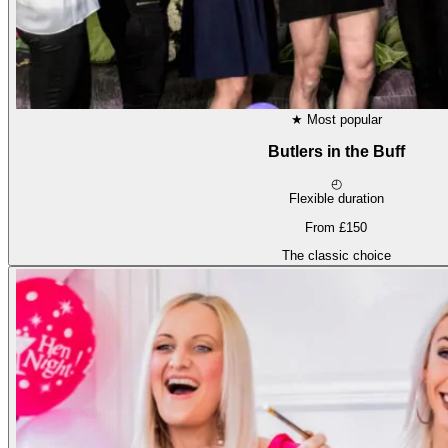
★
Most popular
Butlers in the Buff
◴
Flexible duration
From £150
The classic choice