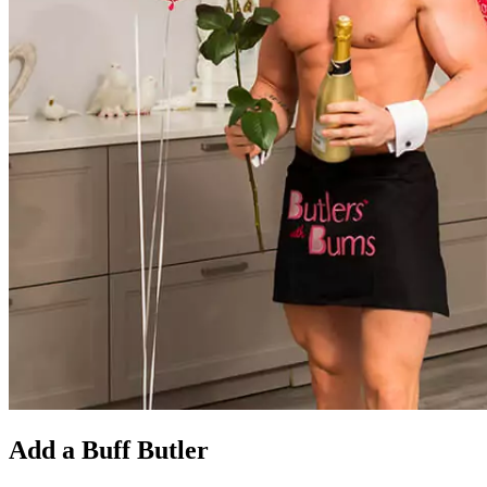
Add a Buff Butler