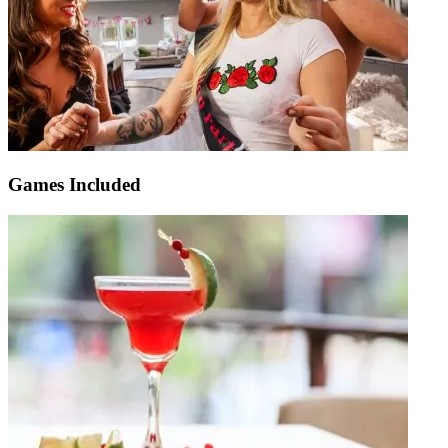
Games Included