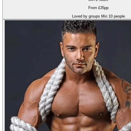
From £35pp
Loved by groups
Min 10 people