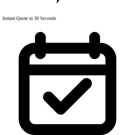
Instant Quote in 30 Seconds