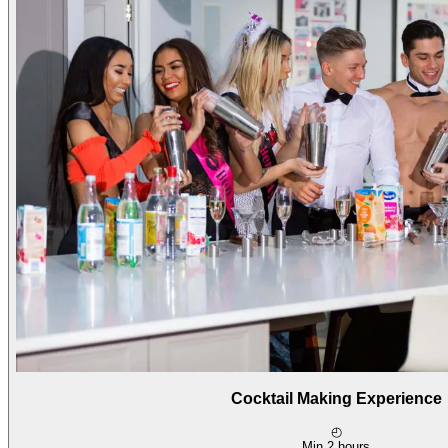
Cocktail Making Experience
◴
Min 2 hours