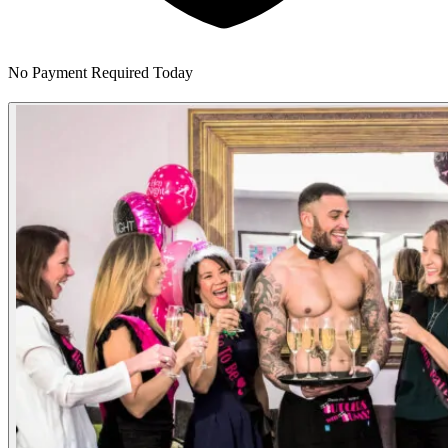
No Payment Required Today