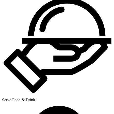
Serve Food & Drink