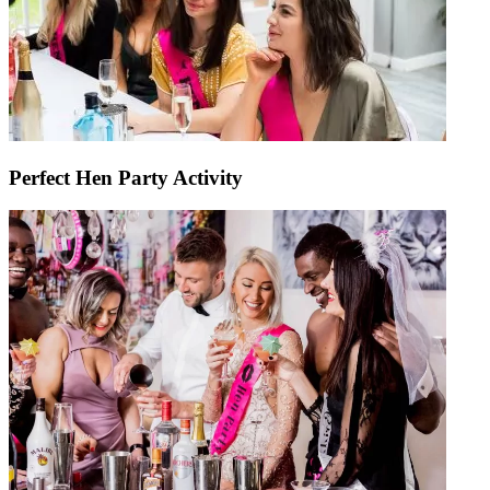
Perfect Hen Party Activity