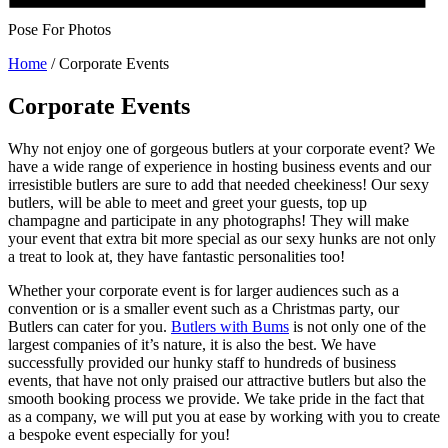
Pose For Photos
Home
/
Corporate Events
Corporate Events
Why not enjoy one of gorgeous butlers at your corporate event? We
have a wide range of experience in hosting business events and our
irresistible butlers are sure to add that needed cheekiness! Our sexy
butlers, will be able to meet and greet your guests, top up
champagne and participate in any photographs! They will make
your event that extra bit more special as our sexy hunks are not only
a treat to look at, they have fantastic personalities too!
Whether your corporate event is for larger audiences such as a
convention or is a smaller event such as a Christmas party, our
Butlers can cater for you.
Butlers with Bums
is not only one of the
largest companies of it’s nature, it is also the best. We have
successfully provided our hunky staff to hundreds of business
events, that have not only praised our attractive butlers but also the
smooth booking process we provide. We take pride in the fact that
as a company, we will put you at ease by working with you to create
a bespoke event especially for you!