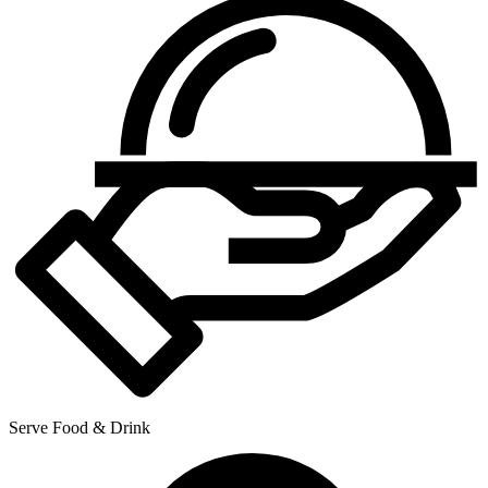
Serve Food & Drink