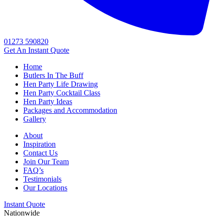
01273 590820
Get An
Instant Quote
Home
Butlers In The Buff
Hen Party Life Drawing
Hen Party Cocktail Class
Hen Party Ideas
Packages and Accommodation
Gallery
About
Inspiration
Contact Us
Join Our Team
FAQ’s
Testimonials
Our Locations
Instant Quote
Nationwide