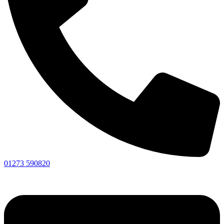
01273 590820