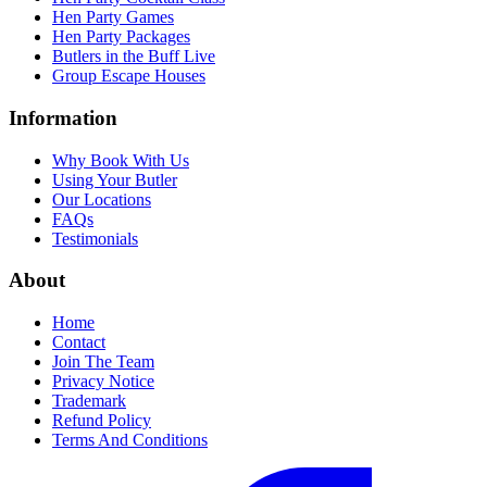
Hen Party Games
Hen Party Packages
Butlers in the Buff Live
Group Escape Houses
Information
Why Book With Us
Using Your Butler
Our Locations
FAQs
Testimonials
About
Home
Contact
Join The Team
Privacy Notice
Trademark
Refund Policy
Terms And Conditions