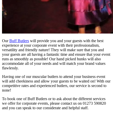
Our
Buff Butlers
will provide you and your guests with the best
experience at your corporate event with their professionalism,
versatility and friendly nature! They will make sure that you and
your guests are all having a fantastic time and ensure that your event
runs as smoothly as possible! Our hand picked hunks will also
accommodate all of your needs and will match your brand values
flawlessly.
Having one of our muscular butlers to attend your business event
will add cheekiness and allow your guests to be waited on! With our
competitive rates and experienced butlers, our service is second to
none!
To book one of Buff Butlers or to ask about the different services
we offer for corporate events, please contact us on 01273 590820
and you can speak to our considerate and helpful staff.