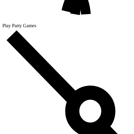
Play Party Games