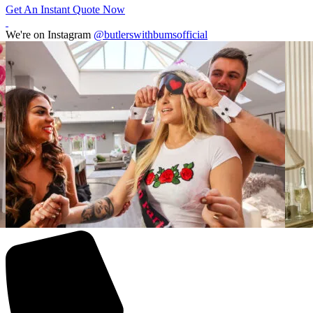
Get An Instant Quote Now
We're on Instagram
@butlerswithbumsofficial