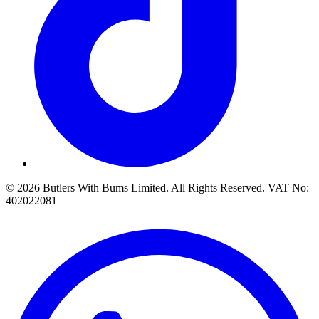
© 2026 Butlers With Bums Limited. All Rights Reserved. VAT No:
402022081