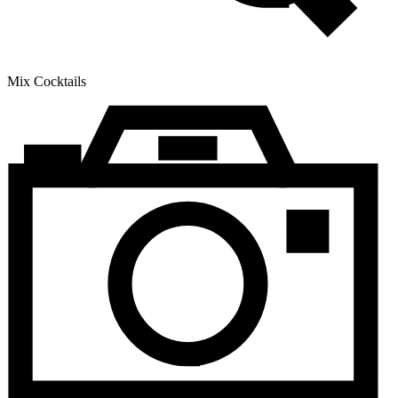
Mix Cocktails