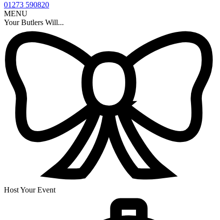
01273 590820
MENU
Your Butlers Will...
Host Your Event