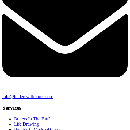
info@butlerswithbums.com
Services
Butlers In The Buff
Life Drawing
Hen Party Cocktail Class