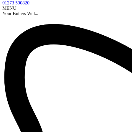
01273 590820
MENU
Your Butlers Will...