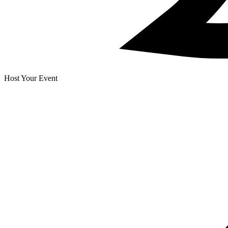
Host Your Event