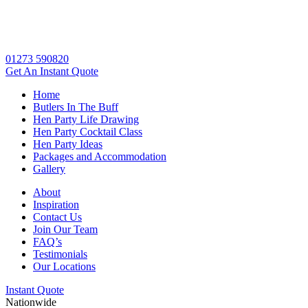
01273 590820
Get An
Instant Quote
Home
Butlers In The Buff
Hen Party Life Drawing
Hen Party Cocktail Class
Hen Party Ideas
Packages and Accommodation
Gallery
About
Inspiration
Contact Us
Join Our Team
FAQ’s
Testimonials
Our Locations
Instant Quote
Nationwide