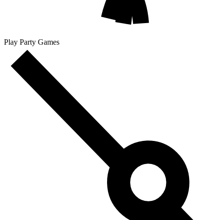
Play Party Games