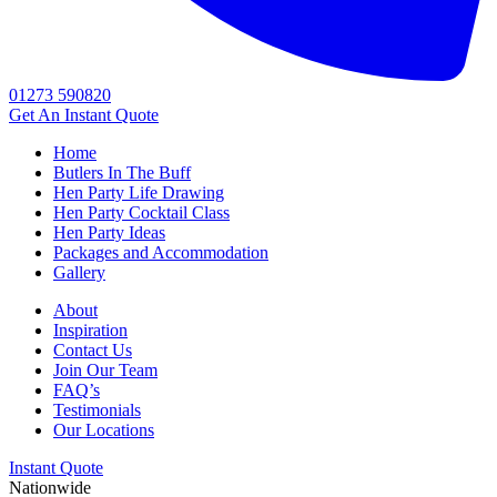
01273 590820
Get An
Instant Quote
Home
Butlers In The Buff
Hen Party Life Drawing
Hen Party Cocktail Class
Hen Party Ideas
Packages and Accommodation
Gallery
About
Inspiration
Contact Us
Join Our Team
FAQ’s
Testimonials
Our Locations
Instant Quote
Nationwide