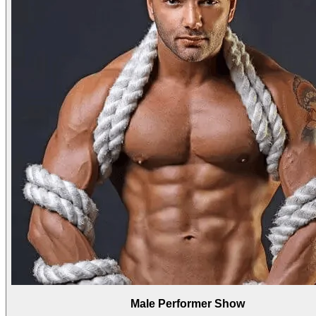
Male Performer Show