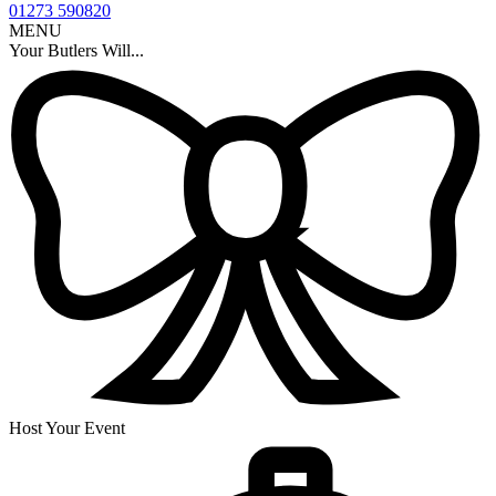
01273 590820
MENU
Your Butlers Will...
Host Your Event