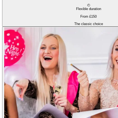
◴
Flexible duration
From £150
The classic choice