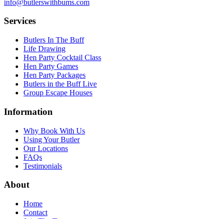
info@butlerswithbums.com
Services
Butlers In The Buff
Life Drawing
Hen Party Cocktail Class
Hen Party Games
Hen Party Packages
Butlers in the Buff Live
Group Escape Houses
Information
Why Book With Us
Using Your Butler
Our Locations
FAQs
Testimonials
About
Home
Contact