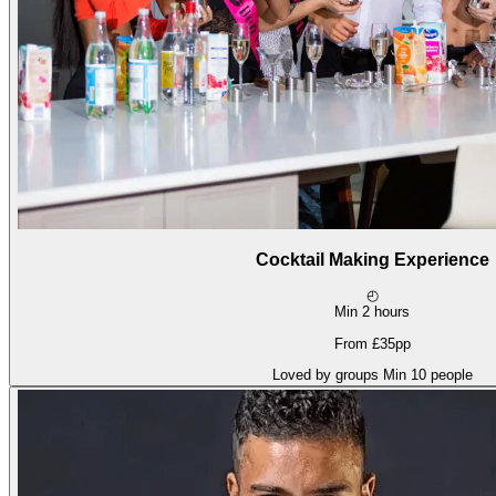
Cocktail Making Experience
◴
Min 2 hours
From £35pp
Loved by groups
Min 10 people