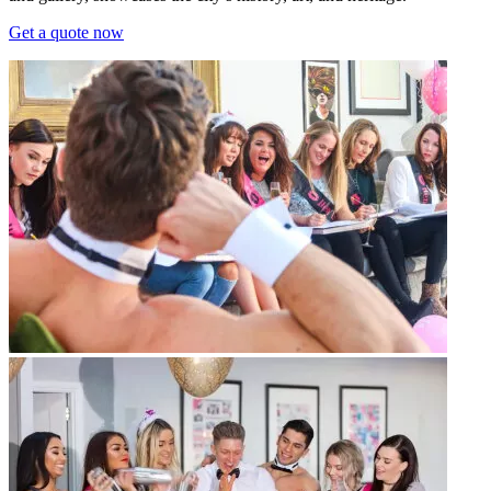
Get a quote now