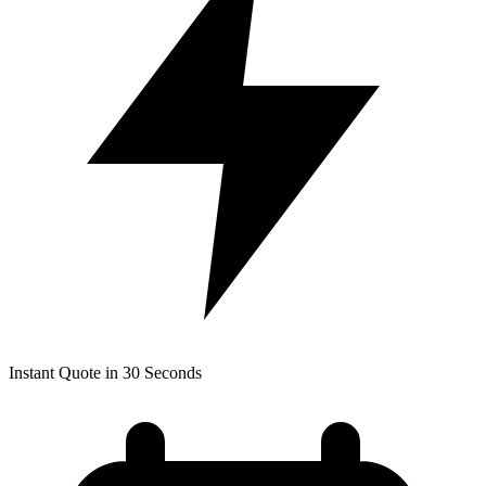
Instant Quote in 30 Seconds