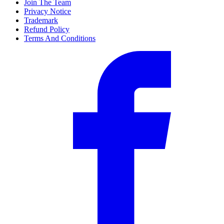
Join The Team
Privacy Notice
Trademark
Refund Policy
Terms And Conditions