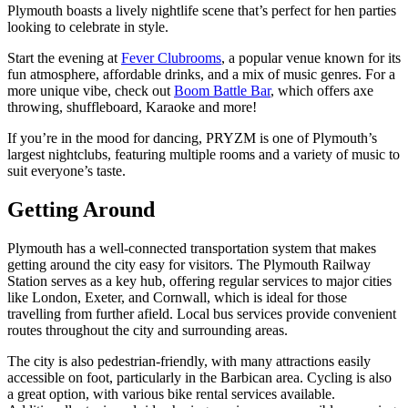
Plymouth boasts a lively nightlife scene that’s perfect for hen parties
looking to celebrate in style.
Start the evening at
Fever Clubrooms
, a popular venue known for its
fun atmosphere, affordable drinks, and a mix of music genres. For a
more unique vibe, check out
Boom Battle Bar
, which offers axe
throwing, shuffleboard, Karaoke and more!
If you’re in the mood for dancing, PRYZM is one of Plymouth’s
largest nightclubs, featuring multiple rooms and a variety of music to
suit everyone’s taste.
Getting Around
Plymouth has a well-connected transportation system that makes
getting around the city easy for visitors. The Plymouth Railway
Station serves as a key hub, offering regular services to major cities
like London, Exeter, and Cornwall, which is ideal for those
travelling from further afield. Local bus services provide convenient
routes throughout the city and surrounding areas.
The city is also pedestrian-friendly, with many attractions easily
accessible on foot, particularly in the Barbican area. Cycling is also
a great option, with various bike rental services available.