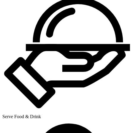
Serve Food & Drink