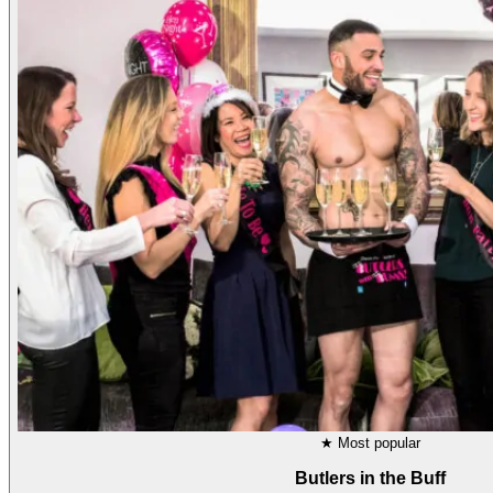
★
Most popular
Butlers in the Buff