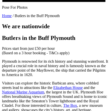
Pose For Photos
Home
/
Butlers in the Buff Plymouth
We are nationwide
Butlers in the Buff Plymouth
Prices start from just £50 per hour
(Based on a 3 hour booking - T&Cs apply)
Plymouth is renowned for its rich history and stunning waterfront. It
played a crucial role in naval history and is famously known as the
departure point of the Mayflower, the ship that carried the Pilgrims
to America in 1620.
Visitors can explore the historic Barbican area, where cobbled
streets lead to attractions like the
Elizabethan House
and the
National Marine Aquarium
, the largest in the UK. Plymouth Hoe
offers breathtaking views of Plymouth Sound and is home to iconic
landmarks like the Smeaton’s Tower lighthouse and the Royal
Citadel. For those interested in culture,
The Box
, a new museum
and gallery, showcases the city’s history, art, and heritage.​