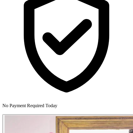
No Payment Required Today