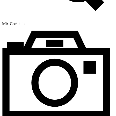
Mix Cocktails