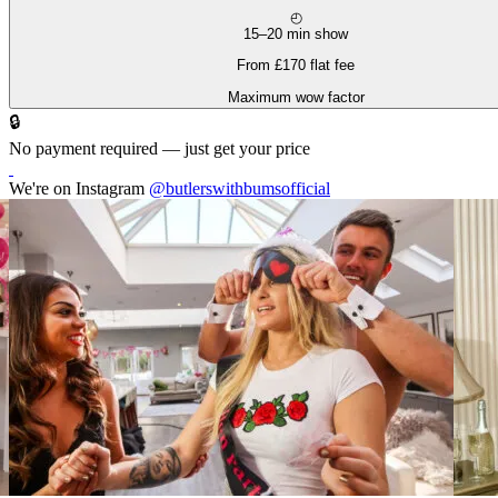
◴
15–20 min show
From £170 flat fee
Maximum wow factor
🔒
No payment required — just get your price
We're on Instagram
@butlerswithbumsofficial