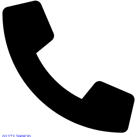
01273 590820