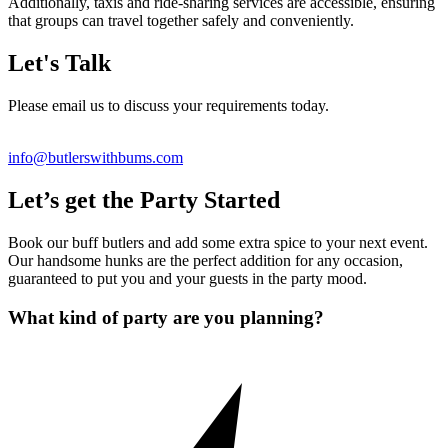
Additionally, taxis and ride-sharing services are accessible, ensuring
that groups can travel together safely and conveniently.
Let's Talk
Please email us to discuss your requirements today.
info@butlerswithbums.com
Let’s get the Party Started
Book our buff butlers and add some extra spice to your next event.
Our handsome hunks are the perfect addition for any occasion,
guaranteed to put you and your guests in the party mood.
What kind of party are you planning?