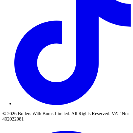
© 2026 Butlers With Bums Limited. All Rights Reserved. VAT No:
402022081