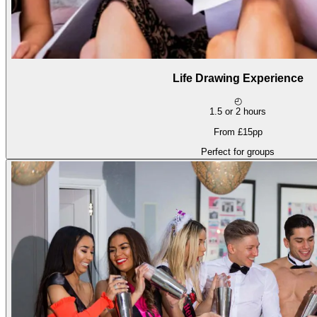
Life Drawing Experience
◴
1.5 or 2 hours
From £15pp
Perfect for groups