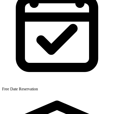
Free Date Reservation