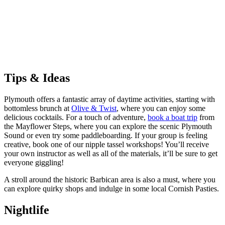
Tips & Ideas
Plymouth offers a fantastic array of daytime activities, starting with
bottomless brunch at
Olive & Twist
, where you can enjoy some
delicious cocktails. For a touch of adventure,
book a boat trip
from
the Mayflower Steps, where you can explore the scenic Plymouth
Sound or even try some paddleboarding. If your group is feeling
creative, book one of our nipple tassel workshops! You’ll receive
your own instructor as well as all of the materials, it’ll be sure to get
everyone giggling!
A stroll around the historic Barbican area is also a must, where you
can explore quirky shops and indulge in some local Cornish Pasties.
Nightlife