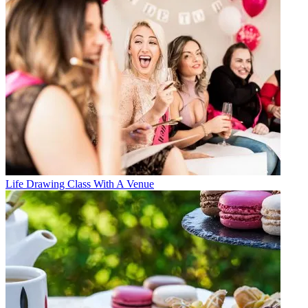
Life Drawing Class With A Venue