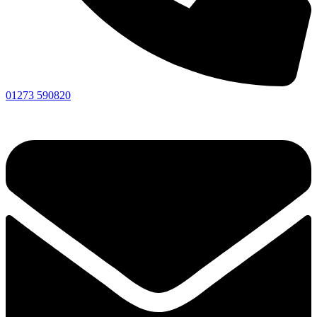
01273 590820