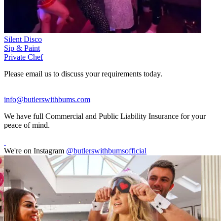
Silent Disco
Sip & Paint
Private Chef
Please email us to discuss your requirements today.
info@butlerswithbums.com
We have full Commercial and Public Liability Insurance for your
peace of mind.
We're on Instagram
@butlerswithbumsofficial