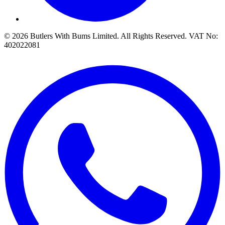
© 2026 Butlers With Bums Limited. All Rights Reserved. VAT No:
402022081