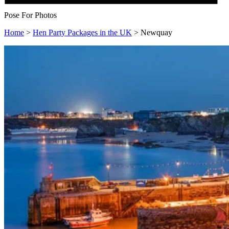
Pose For Photos
Home
>
Hen Party Packages in the UK
>
Newquay