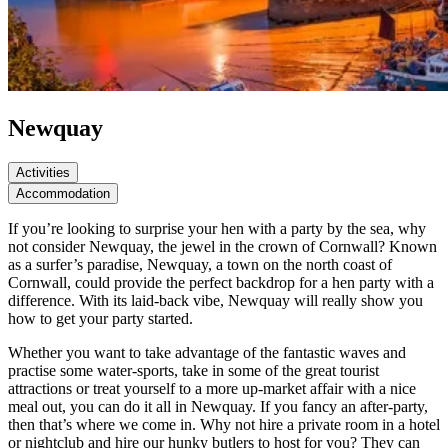
Newquay
Activities
Accommodation
If you’re looking to surprise your hen with a party by the sea, why
not consider Newquay, the jewel in the crown of Cornwall? Known
as a surfer’s paradise, Newquay, a town on the north coast of
Cornwall, could provide the perfect backdrop for a hen party with a
difference. With its laid-back vibe, Newquay will really show you
how to get your party started.
Whether you want to take advantage of the fantastic waves and
practise some water-sports, take in some of the great tourist
attractions or treat yourself to a more up-market affair with a nice
meal out, you can do it all in Newquay. If you fancy an after-party,
then that’s where we come in. Why not hire a private room in a hotel
or nightclub and hire our hunky butlers to host for you? They can