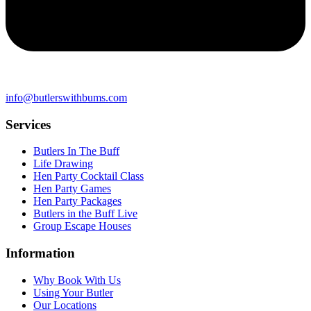
info@butlerswithbums.com
Services
Butlers In The Buff
Life Drawing
Hen Party Cocktail Class
Hen Party Games
Hen Party Packages
Butlers in the Buff Live
Group Escape Houses
Information
Why Book With Us
Using Your Butler
Our Locations