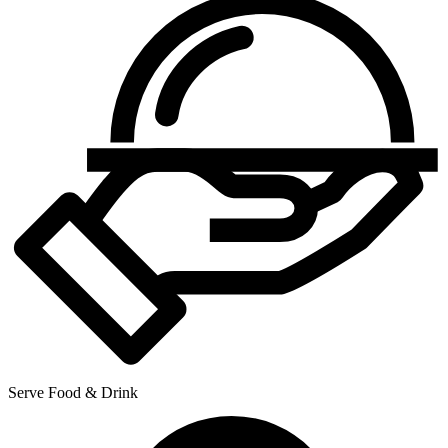
Serve Food & Drink