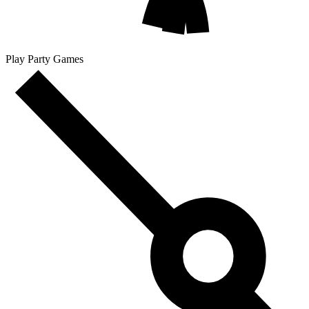
Play Party Games