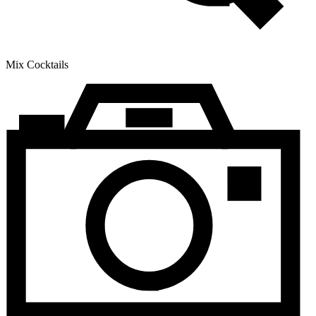
Mix Cocktails