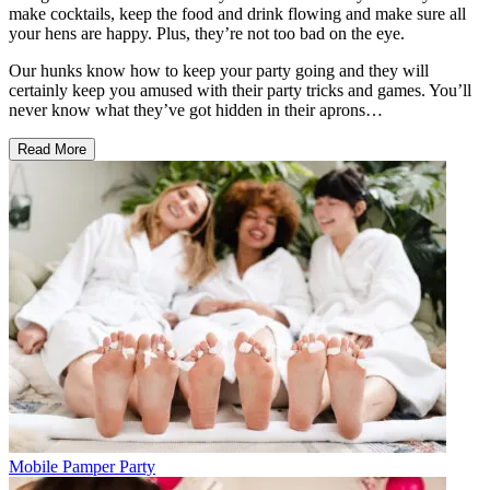
make cocktails, keep the food and drink flowing and make sure all
your hens are happy. Plus, they’re not too bad on the eye.
Our hunks know how to keep your party going and they will
certainly keep you amused with their party tricks and games. You’ll
never know what they’ve got hidden in their aprons…
Read More
Mobile Pamper Party