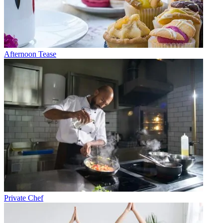
Afternoon Tease
Private Chef