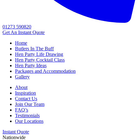
01273 590820
Get An
Instant Quote
Home
Butlers In The Buff
Hen Party Life Drawing
Hen Party Cocktail Class
Hen Party Ideas
Packages and Accommodation
Gallery
About
Inspiration
Contact Us
Join Our Team
FAQ’s
Testimonials
Our Locations
Instant Quote
Nationwide