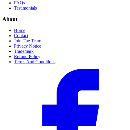
FAQs
Testimonials
About
Home
Contact
Join The Team
Privacy Notice
Trademark
Refund Policy
Terms And Conditions