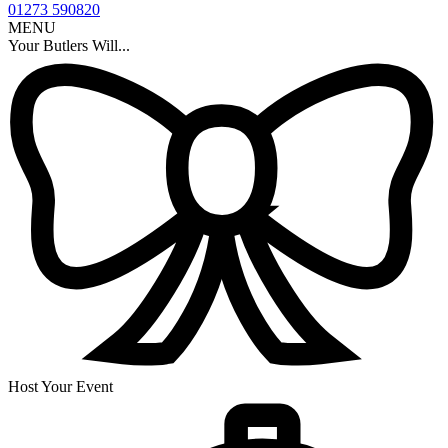
01273 590820
MENU
Your Butlers Will...
Host Your Event