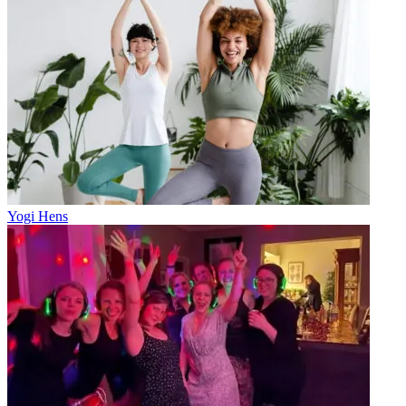
Yogi Hens