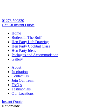
01273 590820
Get An
Instant Quote
Home
Butlers In The Buff
Hen Party Life Drawing
Hen Party Cocktail Class
Hen Party Ideas
Packages and Accommodation
Gallery
About
Inspiration
Contact Us
Join Our Team
FAQ’s
Testimonials
Our Locations
Instant Quote
Nationwide