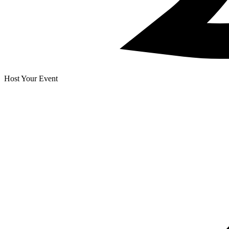
Host Your Event