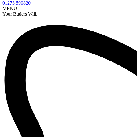
01273 590820
MENU
Your Butlers Will...