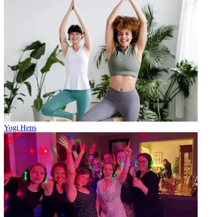
Yogi Hens