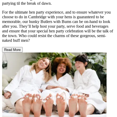
partying til the break of dawn.
For the ultimate hen party experience, and to ensure whatever you
choose to do in Cambridge with your hens is guaranteed to be
memorable, our hunky Butlers with Bums can be on-hand to look
after you. They’ll help host your party, serve food and beverages
and ensure that your special hen party celebration will be the talk of
the town. Who could resist the charms of these gorgeous, semi-
naked buff men?
Read More