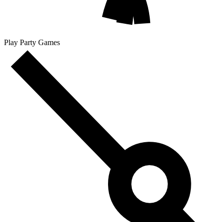
Play Party Games