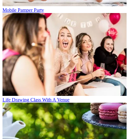
Mobile Pamper Party
Life Drawing Class With A Venue