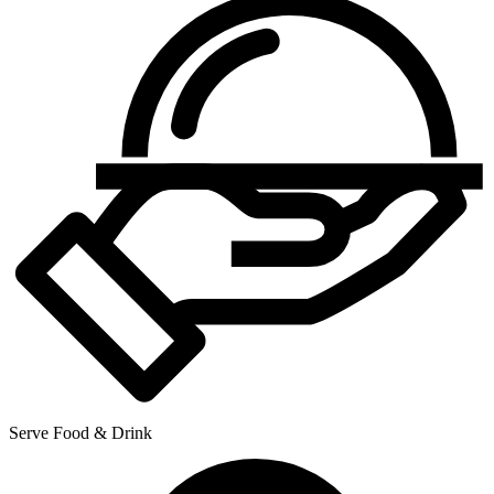
Serve Food & Drink