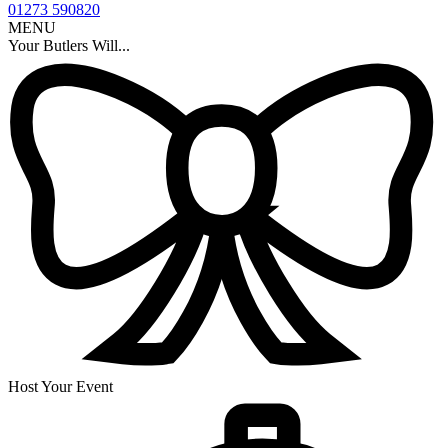
01273 590820
MENU
Your Butlers Will...
Host Your Event