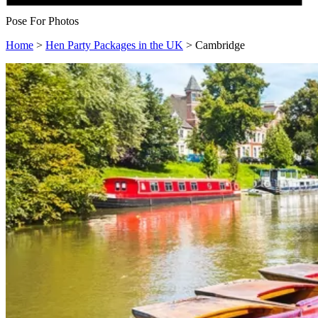
Pose For Photos
Home
>
Hen Party Packages in the UK
>
Cambridge