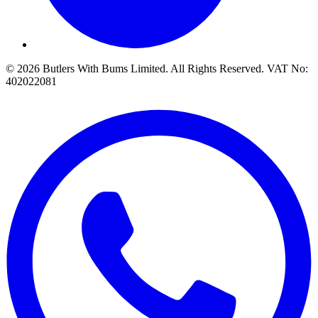
© 2026 Butlers With Bums Limited. All Rights Reserved. VAT No:
402022081