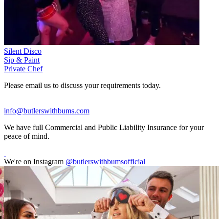
Silent Disco
Sip & Paint
Private Chef
Please email us to discuss your requirements today.
info@butlerswithbums.com
We have full Commercial and Public Liability Insurance for your
peace of mind.
We're on Instagram
@butlerswithbumsofficial