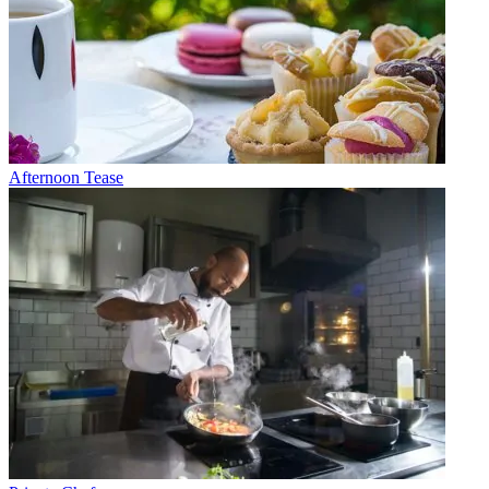
Afternoon Tease