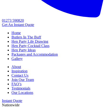
01273 590820
Get An
Instant Quote
Home
Butlers In The Buff
Hen Party Life Drawing
Hen Party Cocktail Class
Hen Party Ideas
Packages and Accommodation
Gallery
About
Inspiration
Contact Us
Join Our Team
FAQ’s
Testimonials
Our Locations
Instant Quote
Nationwide