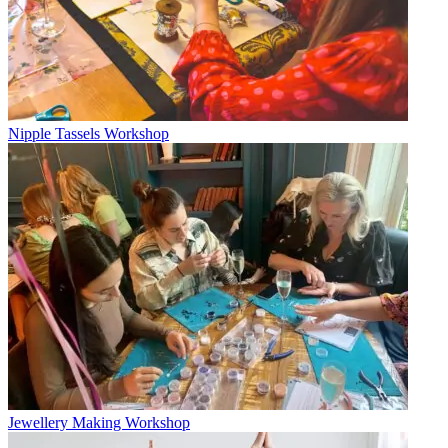
Nipple Tassels Workshop
Jewellery Making Workshop