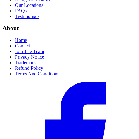
Our Locations
FAQs
Testimonials
About
Home
Contact
Join The Team
Privacy Notice
Trademark
Refund Policy
Terms And Conditions