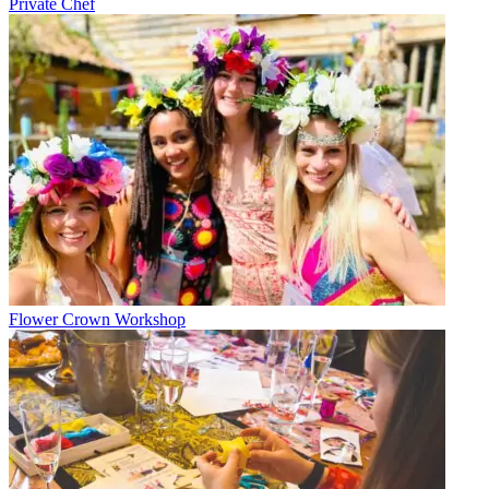
Private Chef
Flower Crown Workshop