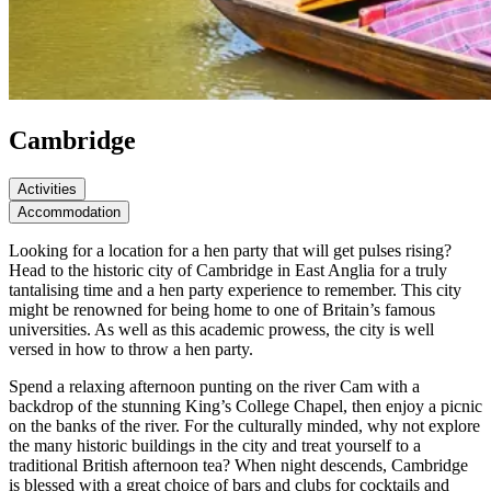
Cambridge
Activities
Accommodation
Looking for a location for a hen party that will get pulses rising?
Head to the historic city of Cambridge in East Anglia for a truly
tantalising time and a hen party experience to remember. This city
might be renowned for being home to one of Britain’s famous
universities. As well as this academic prowess, the city is well
versed in how to throw a hen party.
Spend a relaxing afternoon punting on the river Cam with a
backdrop of the stunning King’s College Chapel, then enjoy a picnic
on the banks of the river. For the culturally minded, why not explore
the many historic buildings in the city and treat yourself to a
traditional British afternoon tea? When night descends, Cambridge
is blessed with a great choice of bars and clubs for cocktails and