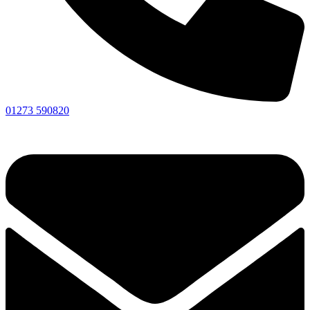
01273 590820