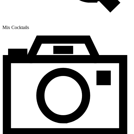
Mix Cocktails