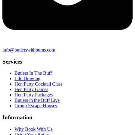
info@butlerswithbums.com
Services
Butlers In The Buff
Life Drawing
Hen Party Cocktail Class
Hen Party Games
Hen Party Packages
Butlers in the Buff Live
Group Escape Houses
Information
Why Book With Us
Using Your Butler