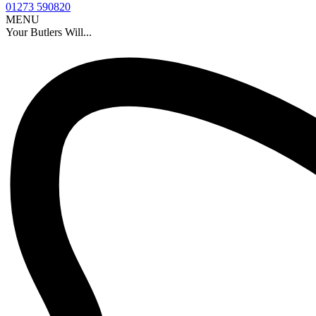
01273 590820
MENU
Your Butlers Will...