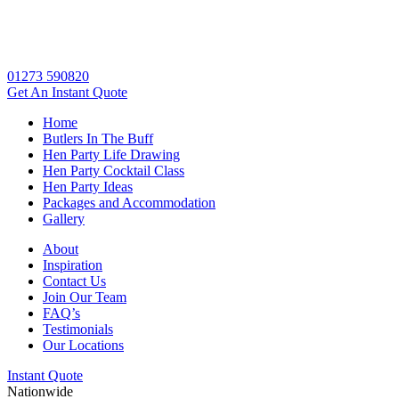
01273 590820
Get An
Instant Quote
Home
Butlers In The Buff
Hen Party Life Drawing
Hen Party Cocktail Class
Hen Party Ideas
Packages and Accommodation
Gallery
About
Inspiration
Contact Us
Join Our Team
FAQ’s
Testimonials
Our Locations
Instant Quote
Nationwide