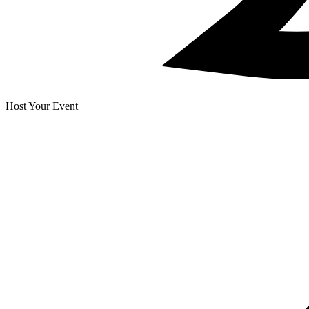
Host Your Event